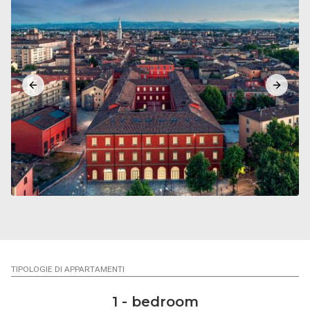
Previous slide
Next sl
TIPOLOGIE DI APPARTAMENTI
1 - bedroom