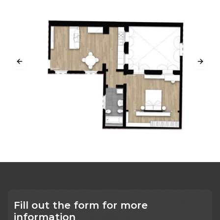
Previous slide
Next s
Fill out the form for more
information