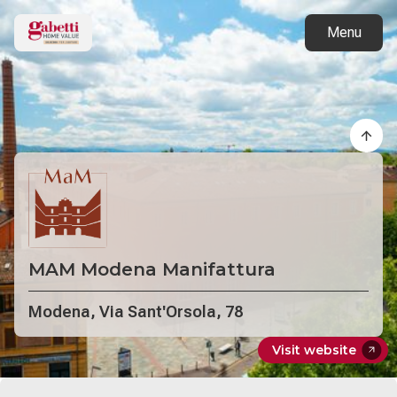
Back to projects
Menu
MAM Modena Manifattura
Modena, Via Sant'Orsola, 78
Visit website