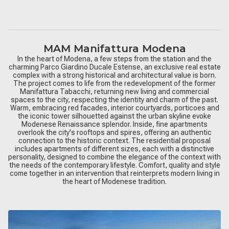
MAM Manifattura Modena
In the heart of Modena, a few steps from the station and the
charming Parco Giardino Ducale Estense, an exclusive real estate
complex with a strong historical and architectural value is born.
The project comes to life from the redevelopment of the former
Manifattura Tabacchi, returning new living and commercial
spaces to the city, respecting the identity and charm of the past.
Warm, embracing red facades, interior courtyards, porticoes and
the iconic tower silhouetted against the urban skyline evoke
Modenese Renaissance splendor. Inside, fine apartments
overlook the city's rooftops and spires, offering an authentic
connection to the historic context. The residential proposal
includes apartments of different sizes, each with a distinctive
personality, designed to combine the elegance of the context with
the needs of the contemporary lifestyle. Comfort, quality and style
come together in an intervention that reinterprets modern living in
the heart of Modenese tradition.