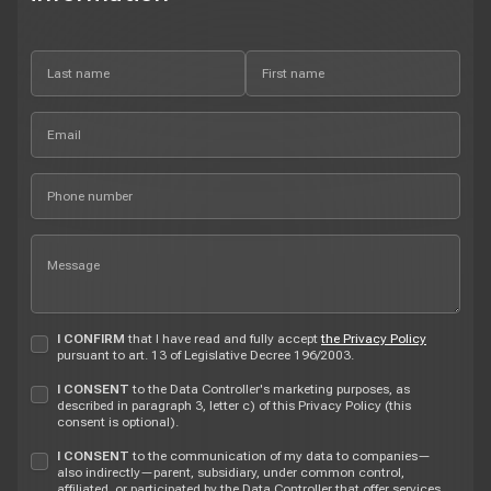
I CONFIRM
that I have read and fully accept
the Privacy Policy
pursuant to art. 13 of Legislative Decree 196/2003.
I CONSENT
to the Data Controller's marketing purposes, as
described in paragraph 3, letter c) of this Privacy Policy (this
consent is optional).
I CONSENT
to the communication of my data to companies—
also indirectly—parent, subsidiary, under common control,
affiliated, or participated by the Data Controller that offer services