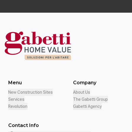
Menu
Company
New Construction Sites
About Us
Services
The Gabetti Group
Revolution
Gabetti Agency
Contact Info