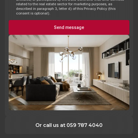
related to the real estate sector for marketing purposes, as
described in paragraph 3, letter d) of this Privacy Policy (this
consent is optional).
Send message
Or call us at 059 787 4040