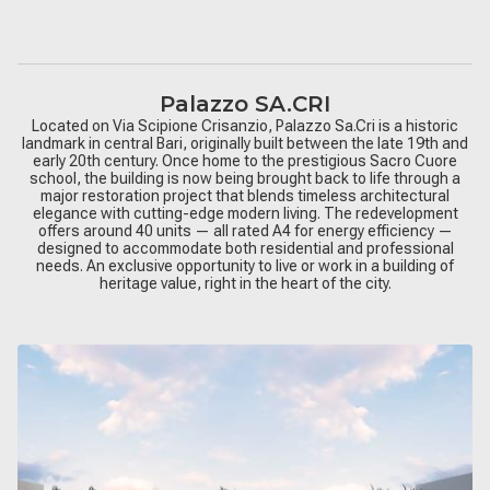
Palazzo SA.CRI
Located on Via Scipione Crisanzio, Palazzo Sa.Cri is a historic
landmark in central Bari, originally built between the late 19th and
early 20th century. Once home to the prestigious Sacro Cuore
school, the building is now being brought back to life through a
major restoration project that blends timeless architectural
elegance with cutting-edge modern living. The redevelopment
offers around 40 units — all rated A4 for energy efficiency —
designed to accommodate both residential and professional
needs. An exclusive opportunity to live or work in a building of
heritage value, right in the heart of the city.