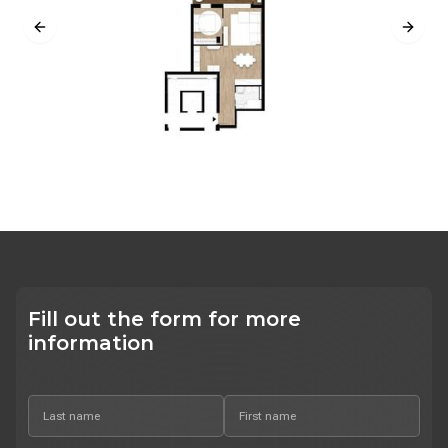
Previous slide
Next s
Fill out the form for more
information