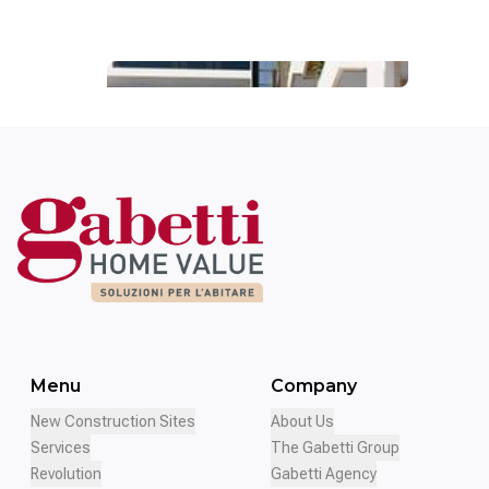
Palazzo del
Mezzogiorno
Menu
Company
New Construction Sites
About Us
Services
The Gabetti Group
Revolution
Gabetti Agency