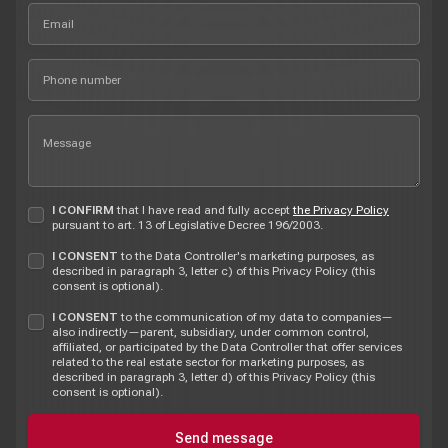
I CONFIRM
that I have read and fully accept
the Privacy Policy
pursuant to art. 13 of Legislative Decree 196/2003.
I CONSENT
to the Data Controller's marketing purposes, as
described in paragraph 3, letter c) of this Privacy Policy (this
consent is optional).
I CONSENT
to the communication of my data to companies—
also indirectly—parent, subsidiary, under common control,
affiliated, or participated by the Data Controller that offer services
related to the real estate sector for marketing purposes, as
described in paragraph 3, letter d) of this Privacy Policy (this
consent is optional).
Send message