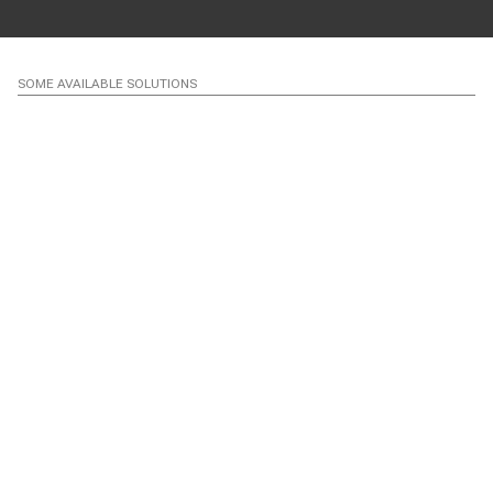
SOME AVAILABLE SOLUTIONS