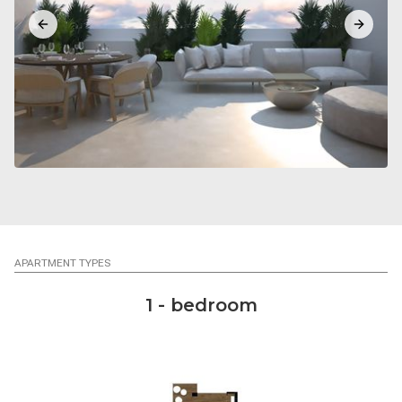
Previous slide
Next sl
APARTMENT TYPES
1 - bedroom