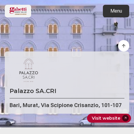
Back to projects
Menu
Palazzo SA.CRI
Bari, Murat, Via Scipione Crisanzio, 101-107
Visit website